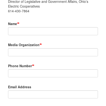
Director of Legislative and Government Affairs, Ohio’s
Electric Cooperatives
614-430-7864
Name
Media Organization
Phone Number
Email Address