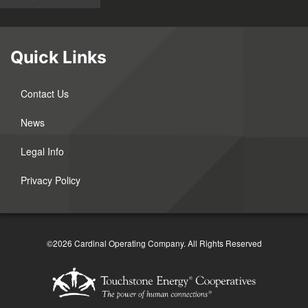
Quick Links
Contact Us
News
Legal Info
Privacy Policy
©2026 Cardinal Operating Company.
All Rights Reserved