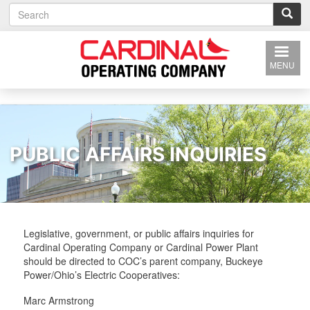
S
Skip
e
to
a
main
r
content
c
MENU
h
PUBLIC AFFAIRS INQUIRIES
Legislative, government, or public affairs inquiries for
Cardinal Operating Company or Cardinal Power Plant
should be directed to COC’s parent company, Buckeye
Power/Ohio’s Electric Cooperatives:
Marc Armstrong