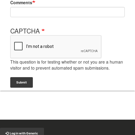
Comments
CAPTCHA
This question is for testing whether or not you are a human
visitor and to prevent automated spam submissions.
Submit
Back to Top
Log in with Generic