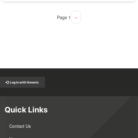
Pagination
Page 1
Next
››
page
Back to Top
Log in with Generic
Quick Links
Contact Us