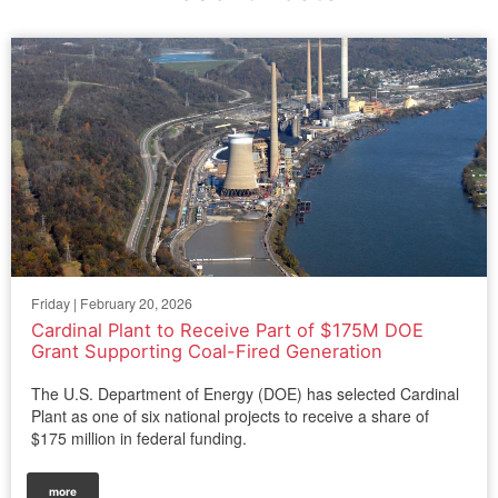
Friday | February 20, 2026
Cardinal Plant to Receive Part of $175M DOE
Grant Supporting Coal-Fired Generation
The U.S. Department of Energy (DOE) has selected Cardinal
Plant as one of six national projects to receive a share of
$175 million in federal funding.
more