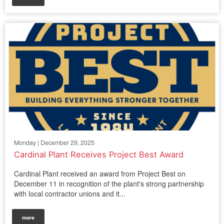
Monday | December 29, 2025
Cardinal Plant Receives Project Best Award
Cardinal Plant received an award from Project Best on
December 11 in recognition of the plant's strong partnership
with local contractor unions and it...
more