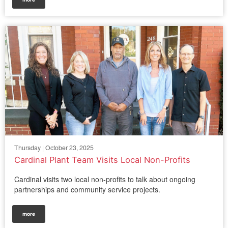
Thursday | October 23, 2025
Cardinal Plant Team Visits Local Non-Profits
Cardinal visits two local non-profits to talk about ongoing
partnerships and community service projects.
more