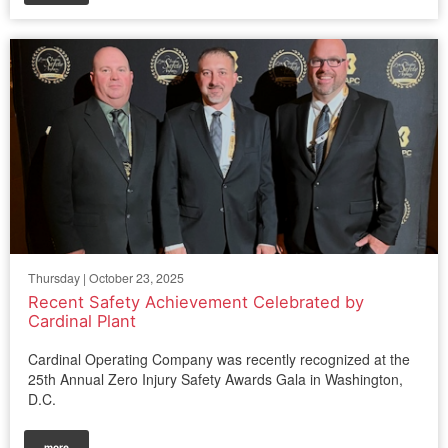
Thursday | October 23, 2025
Recent Safety Achievement Celebrated by
Cardinal Plant
Cardinal Operating Company was recently recognized at the
25th Annual Zero Injury Safety Awards Gala in Washington,
D.C.
more